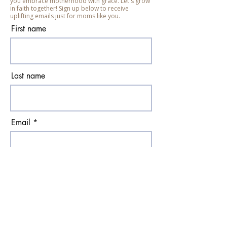
you embrace motherhood with grace. Let's grow
in faith together! Sign up below to receive
uplifting emails just for moms like you.
First name
Last name
Email
Subscribe