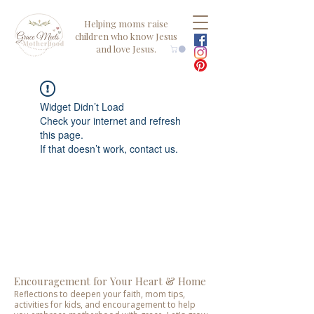
Helping moms raise
children who know Jesus
and love Jesus.
Widget Didn’t Load
Check your internet and refresh
this page.
If that doesn’t work, contact us.
Encouragement for Your Heart & Home
Reflections to deepen your faith, mom tips,
activities for kids, and encouragement to help