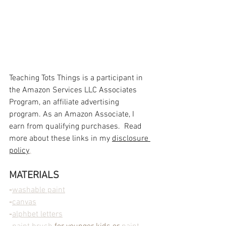
Teaching Tots Things is a participant in 
the Amazon Services LLC Associates 
Program, an affiliate advertising 
program. As an Amazon Associate, I 
earn from qualifying purchases.  Read 
more about these links in my 
disclosure 
policy
.
MATERIALS
-
washable paint
-
canvas
-
alphbet letters