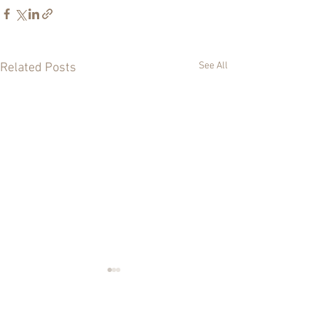
See All
Related Posts