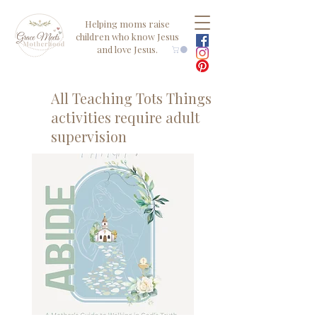
Helping moms raise
children who know Jesus
and love Jesus.
All Teaching Tots Things
activities require adult
supervision