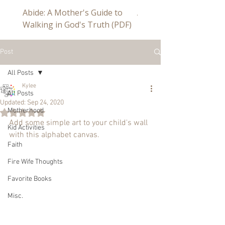
Abide: A Mother's Guide to
Abide a Study For Mom
Walking in God's Truth (PDF)
Post
All Posts
Kylee
All Posts
Updated:
Sep 24, 2020
Motherhood
Rated NaN out of 5 stars.
Add some simple art to your child's wall 
Kid Activities
with this alphabet canvas.
Faith
Fire Wife Thoughts
Favorite Books
Misc.