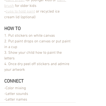
-
paint brush
 for younger kids or 
paint 
brush
 for older kids
-
cups to hold paint
 or recycled ice 
cream lid (optional)
HOW TO
1. Put stickers on white canvas
2. Put paint drops on canvas or put paint 
in a cup
3. Show your child how to paint the 
letters
4. Once dry peel off stickers and admire 
your artwork
CONNECT
-Color mixing
-Letter sounds
-Letter names