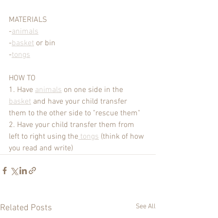
MATERIALS
-
animals
-
basket
 or bin
-
tongs
HOW TO 
1. Have 
animals
 on one side in the 
basket
 and have your child transfer 
them to the other side to "rescue them"
2. Have your child transfer them from 
left to right using the
 tongs
 (think of how 
you read and write)
See All
Related Posts