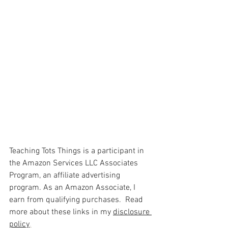
Teaching Tots Things is a participant in 
the Amazon Services LLC Associates 
Program, an affiliate advertising 
program. As an Amazon Associate, I 
earn from qualifying purchases.  Read 
more about these links in my 
disclosure 
policy
.