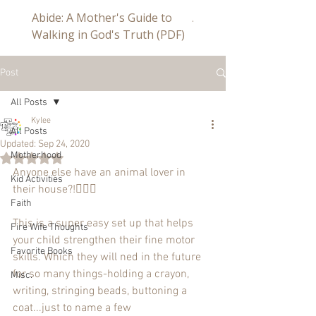
Abide: A Mother's Guide to
Abide a Study For Mom
Walking in God's Truth (PDF)
Post
All Posts
Kylee
All Posts
Updated:
Sep 24, 2020
Motherhood
Rated NaN out of 5 stars.
Anyone else have an animal lover in 
Kid Activities
their house?!🙋🏼‍♀️
Faith
This is a super easy set up that helps 
Fire Wife Thoughts
your child strengthen their fine motor 
Favorite Books
skills. Which they will ned in the future 
for so many things-holding a crayon, 
Misc.
writing, stringing beads, buttoning a 
coat...just to name a few