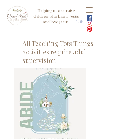
Helping moms raise
children who know Jesus
and love Jesus.
All Teaching Tots Things
activities require adult
supervision