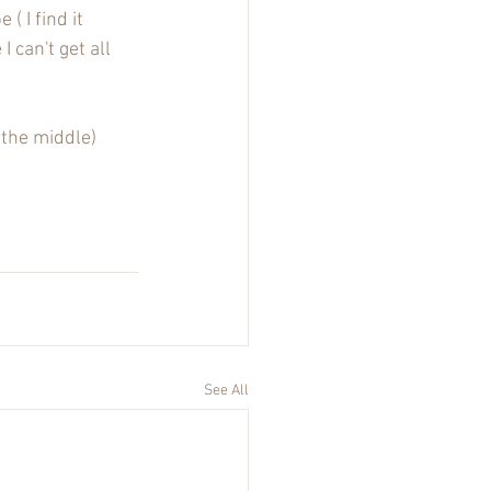
 I find it 
I can't get all 
 the middle)
See All