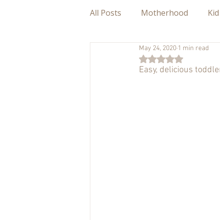
All Posts
Motherhood
Kid
May 24, 2020
1 min read
Rated NaN out of 5
Easy, delicious toddl