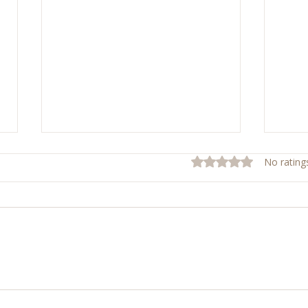
Rated 0 out of 5 stars.
No rating
Sunday Mass Reflections
Shiel
Week
Ever