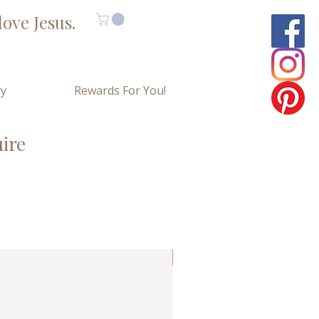
ove Jesus.
ry
Rewards For You!
uire
Limited Copies