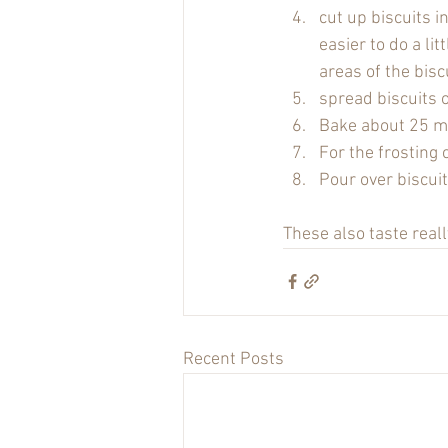
cut up biscuits i
easier to do a lit
areas of the bisc
spread biscuits 
Bake about 25 min
For the frosting 
Pour over biscuit
These also taste really
Recent Posts