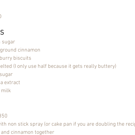
O
 S
n sugar
 ground cinnamon
burry biscuits
lted (I only use half because it gets really buttery)
sugar
a extract
 milk
 350
th non stick spray (or cake pan if you are doubling the reci
 and cinnamon together