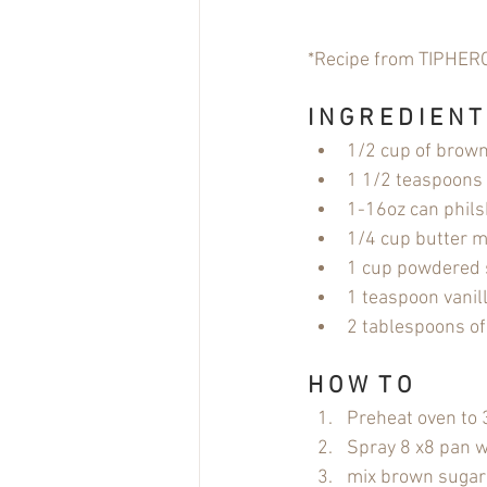
*Recipe from TIPHER
I N G R E D I E N T
1/2 cup of brow
1 1/2 teaspoons
1-16oz can phils
1/4 cup butter me
1 cup powdered 
1 teaspoon vanill
2 tablespoons of
H O W  T O
Preheat oven to
Spray 8 x8 pan wi
mix brown sugar