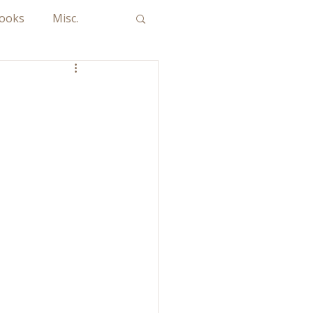
Books
Misc.