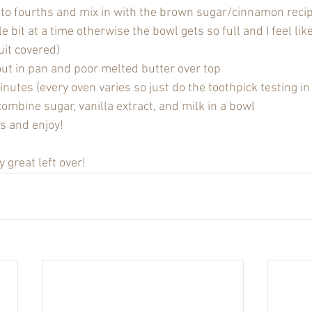
nto fourths and mix in with the brown sugar/cinnamon recipe (
tle bit at a time otherwise the bowl gets so full and I feel like 
uit covered)
out in pan and poor melted butter over top
utes (every oven varies so just do the toothpick testing in
combine sugar, vanilla extract, and milk in a bowl
s and enjoy!
 great left over! 