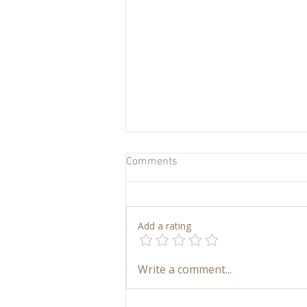
Comments
Add a rating
My Art Supply Closet: How We
Write a comment...
Keep Kids’ Art Simple,
Accessible, and Joyful