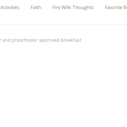
 Activities
Faith
Fire Wife Thoughts
Favorite 
 stars.
er and preschooler approved breakfast