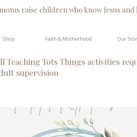
moms raise children who know Jesus and l
Shop
Faith & Motherhood
Our Sto
ll Teaching Tots Things activities req
dult supervision