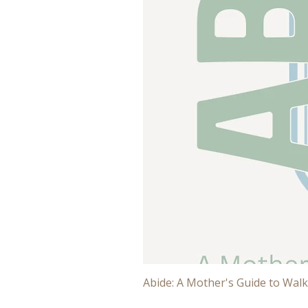
Abide: A Mother's Guide to Walk