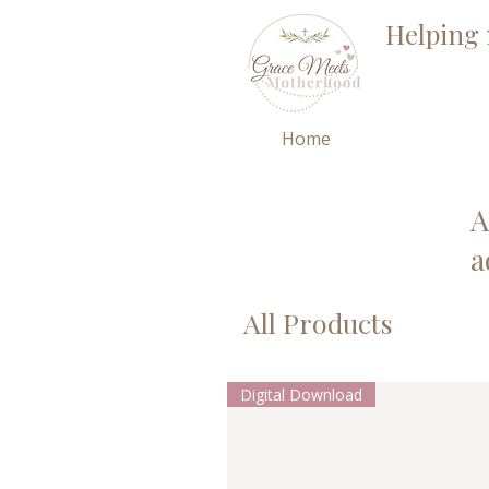
Helping 
Home
A
a
All Products
Digital Download