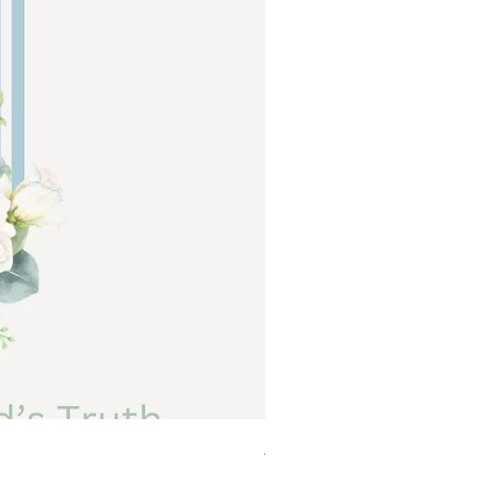
Abide a Study For Moms