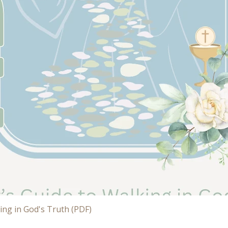
Quick View
ing in God's Truth (PDF)