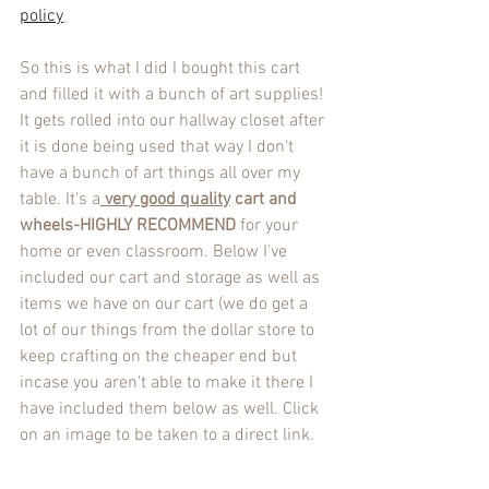
policy
.
So this is what I did I bought this cart 
and filled it with a bunch of art supplies! 
It gets rolled into our hallway closet after 
it is done being used that way I don't 
have a bunch of art things all over my 
table. It's a
very good quality
 cart and 
wheels-HIGHLY RECOMMEND
 for your 
home or even classroom. Below I've 
included our cart and storage as well as 
items we have on our cart (we do get a 
lot of our things from the dollar store to 
keep crafting on the cheaper end but 
incase you aren't able to make it there I 
have included them below as well. Click 
on an image to be taken to a direct link.