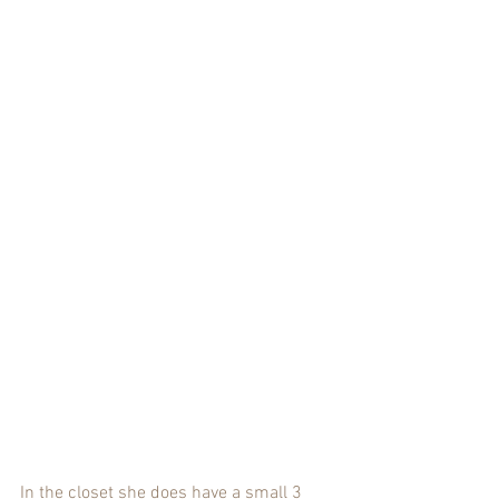
In the closet she does have a small 3 