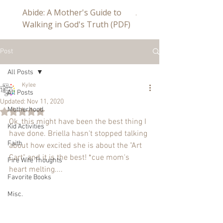
Abide: A Mother's Guide to
Abide a Study For Mom
Walking in God's Truth (PDF)
Post
All Posts
Kylee
All Posts
Updated:
Nov 11, 2020
Motherhood
Rated NaN out of 5 stars.
Ok, this might have been the best thing I 
Kid Activities
have done. Briella hasn't stopped talking 
Faith
about how excited she is about the "Art 
Cart" and it is the best! *cue mom's 
Fire Wife Thoughts
heart melting....
Favorite Books
Misc.