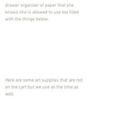
drawer organizer of paper that she 
knows she is allowed to use too filled 
with the things below.
Here are some art supplies that are not 
on the cart but we use all the time as 
well.