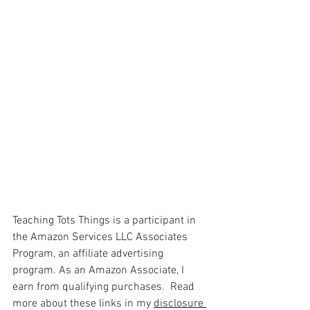
Teaching Tots Things is a participant in 
the Amazon Services LLC Associates 
Program, an affiliate advertising 
program. As an Amazon Associate, I 
earn from qualifying purchases.  Read 
more about these links in my 
disclosure 