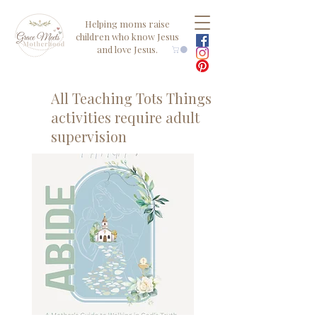
Helping moms raise
children who know Jesus
and love Jesus.
All Teaching Tots Things
activities require adult
supervision