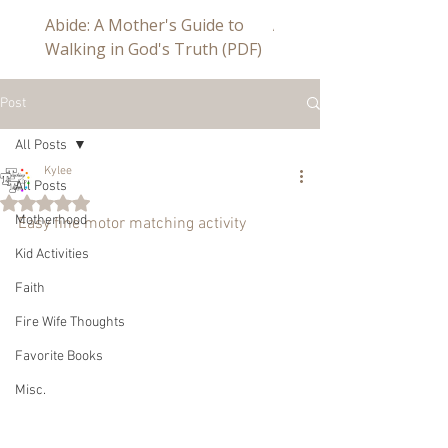
Abide: A Mother's Guide to
Abide a Study For Mom
Walking in God's Truth (PDF)
Post
All Posts
Kylee
All Posts
Rated NaN out of 5 stars.
Motherhood
Easy fine motor matching activity
Kid Activities
Faith
Fire Wife Thoughts
Favorite Books
Misc.