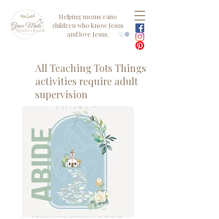
Helping moms raise
children who know Jesus
and love Jesus.
All Teaching Tots Things
activities require adult
supervision