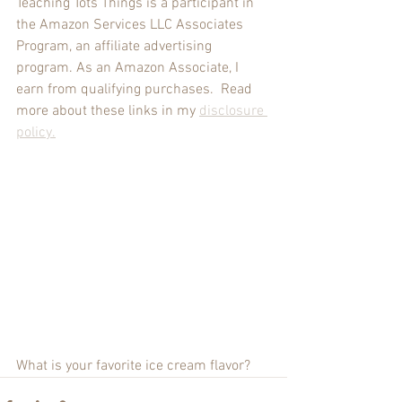
Teaching Tots Things is a participant in 
the Amazon Services LLC Associates 
Program, an affiliate advertising 
program. As an Amazon Associate, I 
earn from qualifying purchases.  Read 
more about these links in my 
disclosure 
policy
.
What is your favorite ice cream flavor?