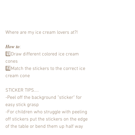
Where are my ice cream lovers at?!
𝑯𝒐𝒘 𝒕𝒐:
1️⃣Draw different colored ice cream 
cones
2️⃣Match the stickers to the correct ice 
cream cone 
STICKER TIPS....
-Peel off the background "sticker" for 
easy stick grasp
-For children who struggle with peeling 
off stickers put the stickers on the edge 
of the table or bend them up half way 