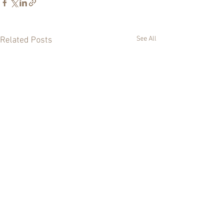
See All
Related Posts
0.0 / 5 (0)
Comments