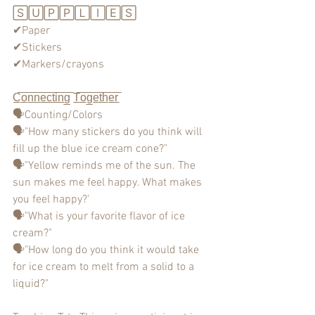
🅂🅄🄿🄿🄻🄸🄴🅂
✔Paper
✔Stickers
✔Markers/crayons
C̲̅o̲̅n̲̅n̲̅e̲̅c̲̅t̲̅i̲̅n̲̅g̲̅ T̲̅o̲̅g̲̅e̲̅t̲̅h̲̅e̲̅r̲̅
🗣Counting/Colors
🗣"How many stickers do you think will 
fill up the blue ice cream cone?"
🗣"Yellow reminds me of the sun. The 
sun makes me feel happy. What makes 
you feel happy?'
🗣"What is your favorite flavor of ice 
cream?"
🗣"How long do you think it would take 
for ice cream to melt from a solid to a 
liquid?"