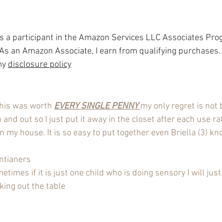
is a participant in the Amazon Services LLC Associates Progr
As an Amazon Associate, I earn from qualifying purchases.
my 
disclosure policy
.
his was worth 
EVERY SINGLE PENNY 
my only regret is not 
 and out so I just put it away in the closet after each use r
in my house. It is so easy to put together even Briella (3) kn
ntianers
imes if it is just one child who is doing sensory I will just p
king out the table