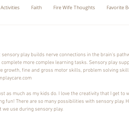
 Activities
Faith
Fire Wife Thoughts
Favorite 
 stars.
sensory play builds nerve connections in the brain's path
y to complete more complex learning tasks. Sensory play sup
 growth, fine and gross motor skills, problem solving skills
onplaycare.com
st as much as my kids do. I love the creativity that I get to w
g fun! There are so many possibilities with sensory play. Her
at we use during sensory play.