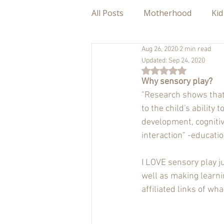
All Posts
Motherhood
Kid
Aug 26, 2020
2 min read
Updated:
Sep 24, 2020
Rated NaN out of 5
Why sensory play?
"Research shows that 
to the child's abilit
development, cognitive
interaction" -educati
I LOVE sensory play ju
well as making learnin
affiliated links of wh