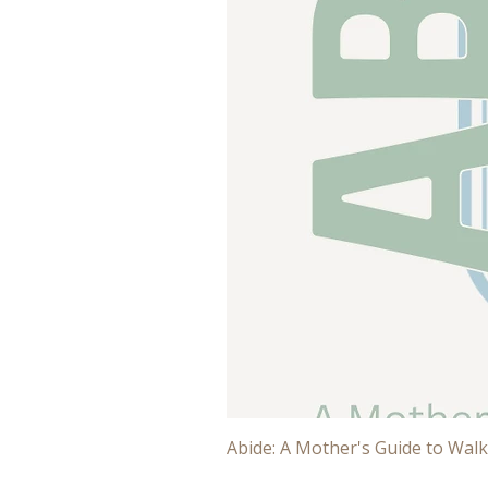
Abide: A Mother's Guide to Walk