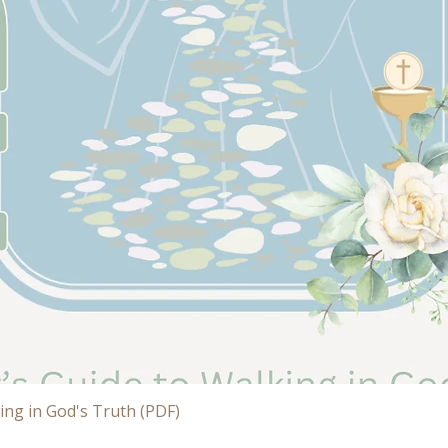
Quick View
ing in God's Truth (PDF)