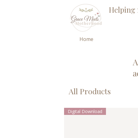
Helping 
Home
A
a
All Products
Digital Download