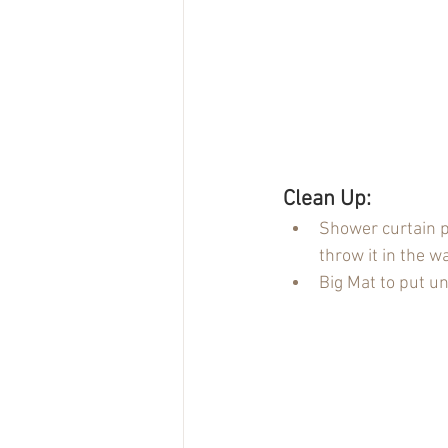
Clean Up:
Shower curtain pi
throw it in the 
Big Mat to put un