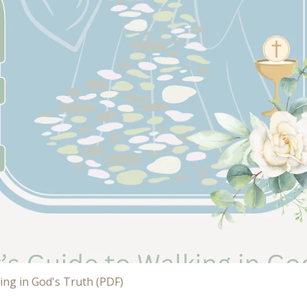
Quick View
ing in God's Truth (PDF)