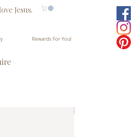
ove Jesus.
ry
Rewards For You!
uire
Limited Copies