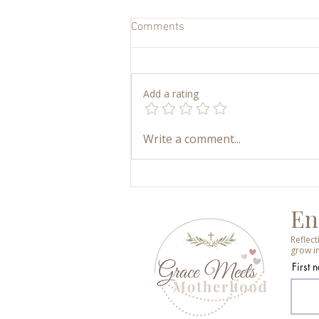
Comments
Add a rating
My Art Supply Closet: How We
Write a comment...
Keep Kids’ Art Simple,
Accessible, and Joyful
En
Reflec
grow in
First 