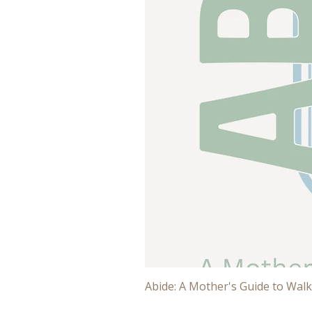
Abide: A Mother's Guide to Walk