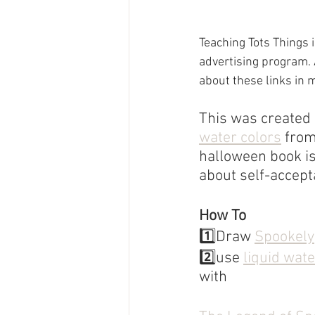
Teaching Tots Things 
advertising program. 
about these links in 
This was created u
water colors
 fro
halloween book is
about self-accept
How To
1️⃣Draw 
Spookely
2️⃣use 
liquid wat
with 