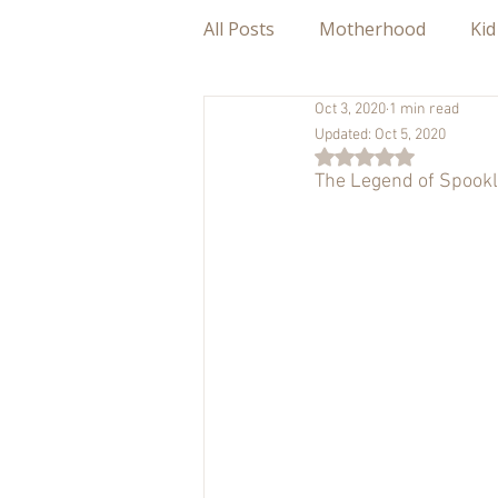
All Posts
Motherhood
Kid
Oct 3, 2020
1 min read
Updated:
Oct 5, 2020
Rated NaN out of 5
The Legend of Spookl