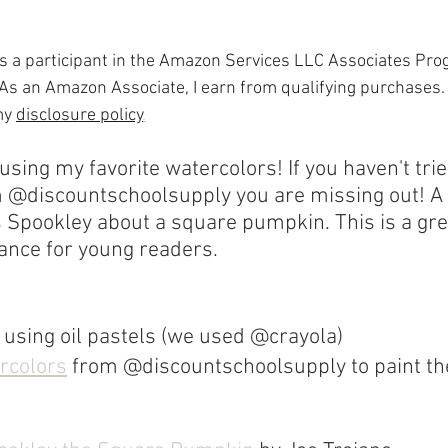
is a participant in the Amazon Services LLC Associates Progr
As an Amazon Associate, I earn from qualifying purchases.
my 
disclosure policy
.
sing my favorite watercolors! If you haven't trie
m @discountschoolsupply you are missing out! A
 Spookley about a square pumpkin. This is a gre
ance for young readers.
 using oil pastels (we used @crayola)
ercolors
 from @discountschoolsupply to paint t