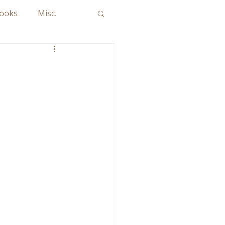
Books
Misc.