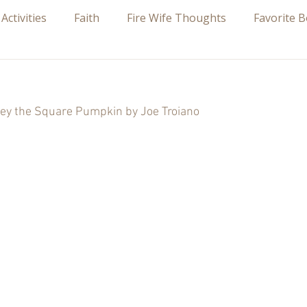
 Activities
Faith
Fire Wife Thoughts
Favorite 
 stars.
ey the Square Pumpkin by Joe Troiano