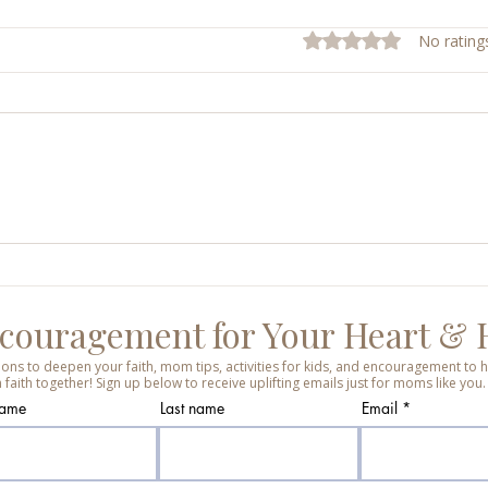
Rated 0 out of 5 stars.
No rating
Sunday Mass Reflections
Shiel
Week
Ever
couragement for Your Heart &
tions to deepen your faith, mom tips, activities for kids, and encouragement t
 faith together! Sign up below to receive uplifting emails just for moms like you.
name
Last name
Email