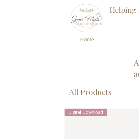
Helping 
Home
A
a
All Products
Digital Download