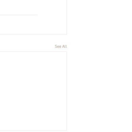
See All