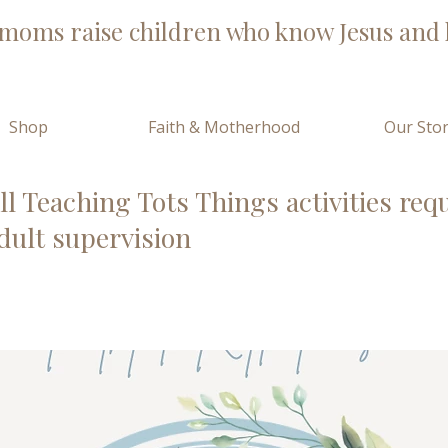
moms raise children who know Jesus and l
Shop
Faith & Motherhood
Our Sto
ll Teaching Tots Things activities req
dult supervision