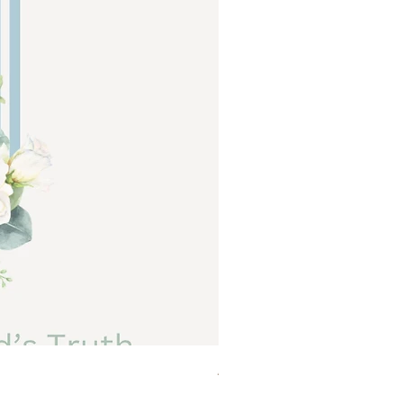
Abide a Study For Moms