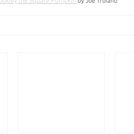
ookley the Square Pumpkin 
by Joe Troiano