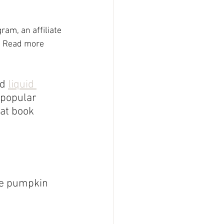
am, an affiliate 
  Read more 
d 
liquid 
 popular 
at book 
he pumpkin 