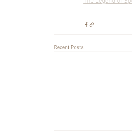
The Legend of Sp
Recent Posts