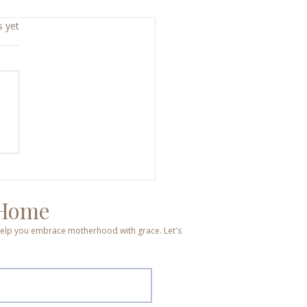
s yet
d, Broken, Hope, Joy: A
end That Changed
ything
 Home
o help you embrace motherhood with grace. Let's