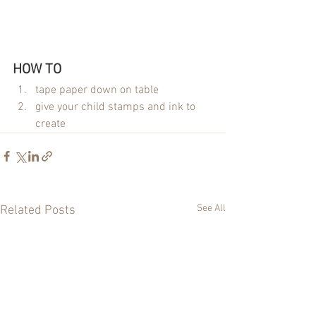
HOW TO 
tape paper down on table
give your child stamps and ink to 
create
See All
Related Posts