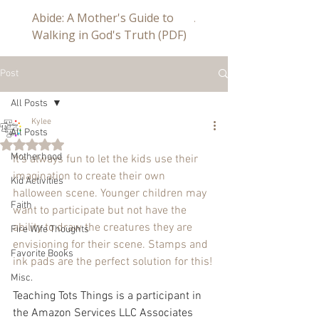
Abide: A Mother's Guide to
Abide a Study For Mom
Walking in God's Truth (PDF)
Post
All Posts
Kylee
All Posts
Rated NaN out of 5 stars.
Motherhood
It's always fun to let the kids use their 
imagination to create their own 
Kid Activities
halloween scene. Younger children may 
Faith
want to participate but not have the 
ability to draw the creatures they are 
Fire Wife Thoughts
envisioning for their scene. Stamps and 
Favorite Books
ink pads are the perfect solution for this!
Misc.
Teaching Tots Things is a participant in 
the Amazon Services LLC Associates 