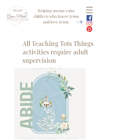
Helping moms raise
children who know Jesus
and love Jesus.
All Teaching Tots Things
activities require adult
supervision