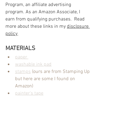
Program, an affiliate advertising 
program. As an Amazon Associate, I 
earn from qualifying purchases.  Read 
more about these links in my 
disclosure 
policy
.
MATERIALS
paper 
washable ink pad
stamps
 (ours are from Stamping Up 
but here are some I found on 
Amazon)
painter's tape