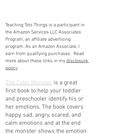
Teaching Tots Things is a participant in 
the Amazon Services LLC Associates 
Program, an affiliate advertising 
program. As an Amazon Associate, I 
earn from qualifying purchases.  Read 
more about these links in my 
disclosure 
policy
.
The Color Monster
 is a great 
first book to help your toddler 
and preschooler identify his or 
her emotions. The book covers 
happy, sad, angry, scared, and 
calm emotions and at the end 
the monster shows the emotion 