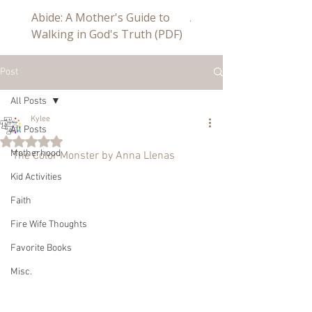
Abide: A Mother's Guide to
Abide a Study For Mom
Walking in God's Truth (PDF)
Post
All Posts
Kylee
All Posts
Rated NaN out of 5 stars.
Motherhood
The Color Monster by Anna Llenas
Kid Activities
Faith
Fire Wife Thoughts
Favorite Books
Misc.