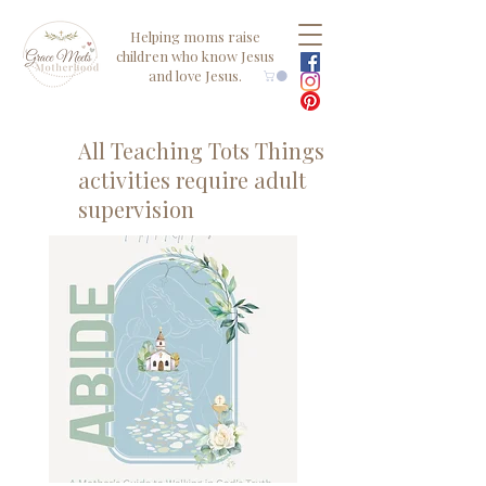
Helping moms raise
children who know Jesus
and love Jesus.
All Teaching Tots Things
activities require adult
supervision