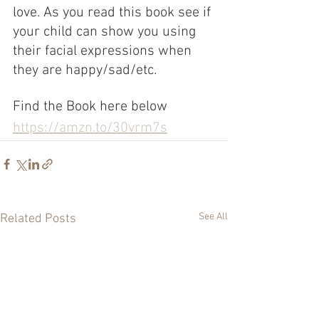
love. As you read this book see if 
your child can show you using 
their facial expressions when 
they are happy/sad/etc.
Find the Book here below
https://amzn.to/30vrm7s
See All
Related Posts