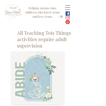
Helping moms raise
children who know Jesus
and love Jesus.
All Teaching Tots Things
activities require adult
supervision