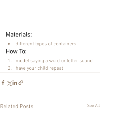
Materials:
different types of containers
How To:
model saying a word or letter sound
have your child repeat
See All
Related Posts