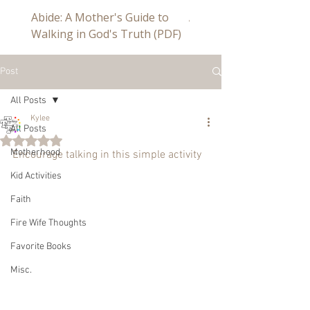
Abide: A Mother's Guide to
Abide a Study For Mom
Walking in God's Truth (PDF)
Post
All Posts
Kylee
All Posts
Rated NaN out of 5 stars.
Motherhood
Encourage talking in this simple activity
Kid Activities
Faith
Fire Wife Thoughts
Favorite Books
Misc.