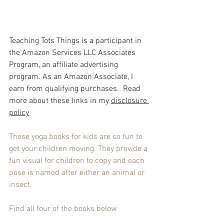
Teaching Tots Things is a participant in 
the Amazon Services LLC Associates 
Program, an affiliate advertising 
program. As an Amazon Associate, I 
earn from qualifying purchases.  Read 
more about these links in my 
disclosure 
policy
.
These yoga books for kids are so fun to 
get your children moving. They provide a 
fun visual for children to copy and each 
pose is named after either an animal or 
insect.
Find all four of the books below