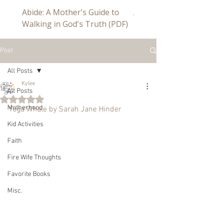
Abide: A Mother's Guide to
Abide a Study For Mom
Walking in God's Truth (PDF)
Post
All Posts
Kylee
All Posts
Rated NaN out of 5 stars.
Motherhood
Yoga Whale by Sarah Jane Hinder
Kid Activities
Faith
Fire Wife Thoughts
Favorite Books
Misc.