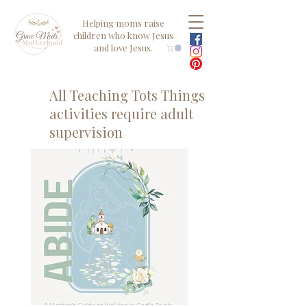
Helping moms raise
children who know Jesus
and love Jesus.
All Teaching Tots Things
activities require adult
supervision