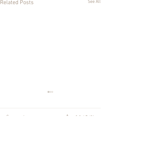
See All
Related Posts
0.0 / 5 (0)
Comments
Sunday Mass Reflections