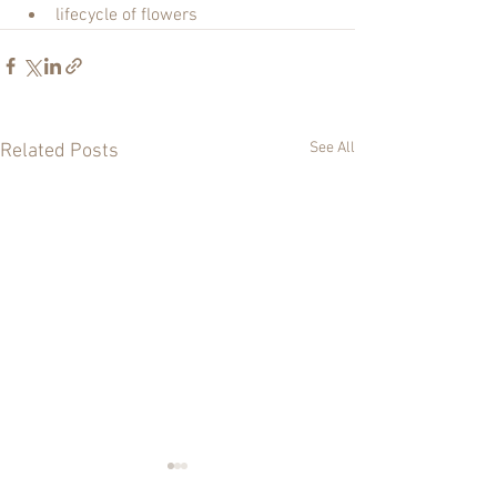
lifecycle of flowers
See All
Related Posts