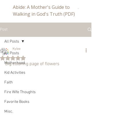
Abide: A Mother's Guide to
Abide a Study For Mom
Walking in God's Truth (PDF)
Post
All Posts
Kylee
All Posts
Rated NaN out of 5 stars.
Motherhood
Big coloring page of flowers
Kid Activities
Faith
Fire Wife Thoughts
Favorite Books
Misc.