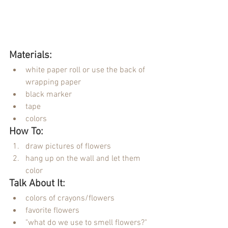
Materials:
white paper roll or use the back of 
wrapping paper
black marker
tape
colors
How To:
draw pictures of flowers
hang up on the wall and let them 
color
Talk About It:
colors of crayons/flowers
favorite flowers
"what do we use to smell flowers?"