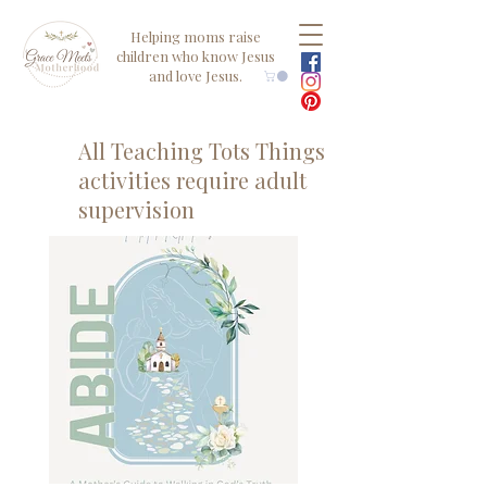
Helping moms raise
children who know Jesus
and love Jesus.
All Teaching Tots Things
activities require adult
supervision