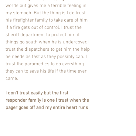
words out gives me a terrible feeling in 
my stomach. But the thing is I do trust 
his firefighter family to take care of him 
if a fire gets out of control. I trust the 
sheriff department to protect him if 
things go south when he is undercover. I 
trust the dispatchers to get him the help 
he needs as fast as they possibly can. I 
trust the paramedics to do everything 
they can to save his life if the time ever 
came. 
I don't trust easily but the first 
responder family is one I trust when the 
pager goes off and my entire heart runs 
out the door they will do everything they 
can to bring him back home safe.
Fire Wife Thoughts