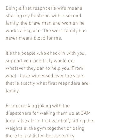
Being a first respnder's wife means 
sharing my husband with a second 
family-the brave men and women he 
works alongside. The word family has 
never meant blood for me. 
It's the poeple who check in with you, 
support you, and truly would do 
whatever they can to help you. From 
what I have witnessed over the years 
that is exactly what first respnders are-
family. 
From cracking joking with the 
dispatchers for waking them up at 2AM 
for a false alarm that went off, hitting the 
weights at the gym together, or being 
there to just listen because they 