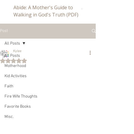
Abide: A Mother's Guide to
Abide a Study For Mom
Walking in God's Truth (PDF)
Post
All Posts
Kylee
All Posts
Rated NaN out of 5 stars.
Motherhood
Kid Activities
Faith
Fire Wife Thoughts
Favorite Books
Misc.