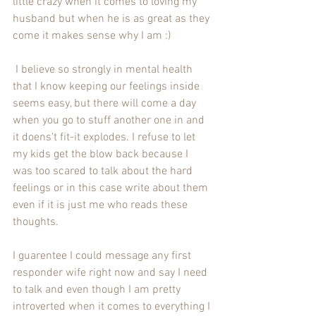
little crazy when it comes to loving my 
husband but when he is as great as they 
come it makes sense why I am :)
 I believe so strongly in mental health 
that I know keeping our feelings inside 
seems easy, but there will come a day 
when you go to stuff another one in and 
it doens't fit-it explodes. I refuse to let 
my kids get the blow back because I 
was too scared to talk about the hard 
feelings or in this case write about them 
even if it is just me who reads these 
thoughts.
I guarentee I could message any first 
responder wife right now and say I need 
to talk and even though I am pretty 
introverted when it comes to everything I 