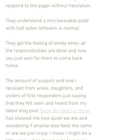
respond to the pager without hesitation. 
They understand a microwavable plate 
with half eaten leftovers is normal. 
They get the feeling of lonely when all 
the responsibilities are done and now 
you just wait for them to come back 
home. 
The amount of support and love I 
received from wives, daughters, and 
sisters of first responders just saying 
that they felt seen and heard from my 
latest blog post 
Today My Heart is Heavy
has showed me how quiet we are and 
wondering if anyone else feels the same 
or are we just crazy. I mean I might be a 