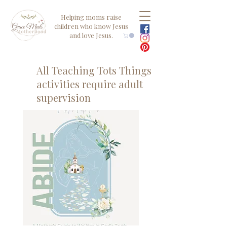
Helping moms raise
children who know Jesus
and love Jesus.
All Teaching Tots Things
activities require adult
supervision