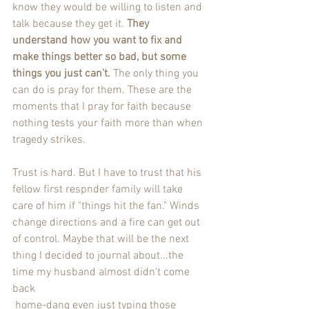
know they would be willing to listen and 
talk because they get it. 
They 
understand how you want to fix and 
make things better so bad, but some 
things you just can't.
 The only thing you 
can do is pray for them. These are the 
moments that I pray for faith because 
nothing tests your faith more than when 
tragedy strikes. 
Trust is hard. But I have to trust that his 
fellow first respnder family will take 
care of him if "things hit the fan." Winds 
change directions and a fire can get out 
of control. Maybe that will be the next 
thing I decided to journal about...the 
time my husband almost didn't come 
back
 home-dang even just typing those 