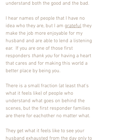
understand both the good and the bad. 
I hear names of people that I have no 
idea who they are, but I am 
grateful
 they 
make the job more enjoyable for my 
husband and are able to lend a listening 
ear.  If you are one of those first 
responders 
thank you
 for having a heart 
that cares and for making this world a 
better place by being you.
There is a small fraction (at least that's 
what it feels like) of people who 
understand what goes on behind the 
scenes, but the first responder families 
are there for eachother no matter what. 
They get what it feels like to see your 
husband exhausted from the day only to 