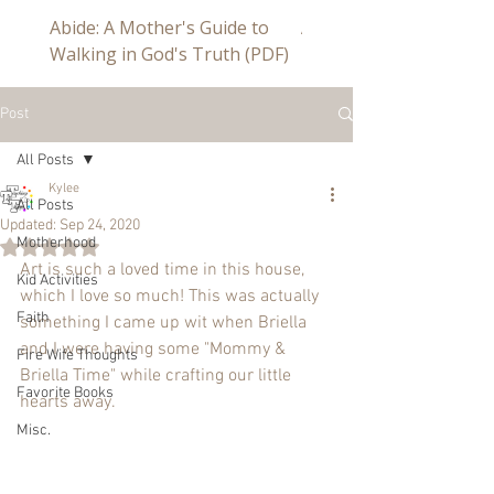
Abide: A Mother's Guide to
Abide a Study For Mom
Walking in God's Truth (PDF)
Post
All Posts
Kylee
All Posts
Updated:
Sep 24, 2020
Motherhood
Rated NaN out of 5 stars.
Art is such a loved time in this house, 
Kid Activities
which I love so much! This was actually 
Faith
something I came up wit when Briella 
and I were having some "Mommy & 
Fire Wife Thoughts
Briella Time" while crafting our little 
Favorite Books
hearts away.
Misc.