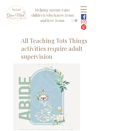
Helping moms raise
children who know Jesus
and love Jesus.
All Teaching Tots Things
activities require adult
supervision