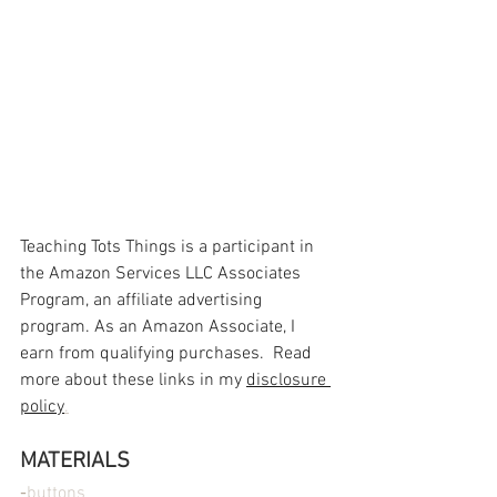
Teaching Tots Things is a participant in 
the Amazon Services LLC Associates 
Program, an affiliate advertising 
program. As an Amazon Associate, I 
earn from qualifying purchases.  Read 
more about these links in my 
disclosure 
policy
.
MATERIALS
-
buttons