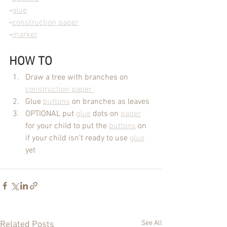
-
glue
-
construction paper
-
marker
HOW TO
Draw a tree with branches on 
construction paper 
Glue 
buttons
 on branches as leaves
OPTIONAL put 
glue
 dots on 
paper
for your child to put the 
buttons
 on 
if your child isn't ready to use 
glue
yet
See All
Related Posts