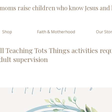
moms raise children who know Jesus and l
Shop
Faith & Motherhood
Our Sto
ll Teaching Tots Things activities req
dult supervision