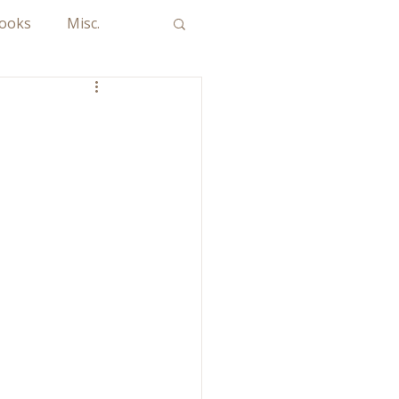
Books
Misc.