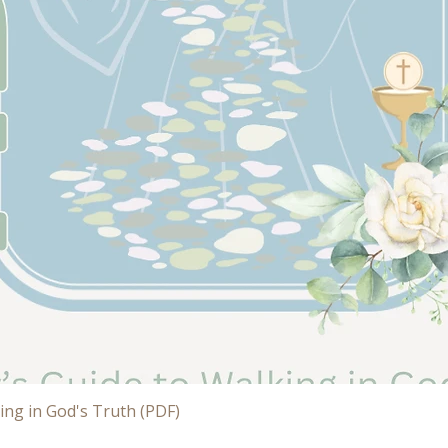
Quick View
ing in God's Truth (PDF)