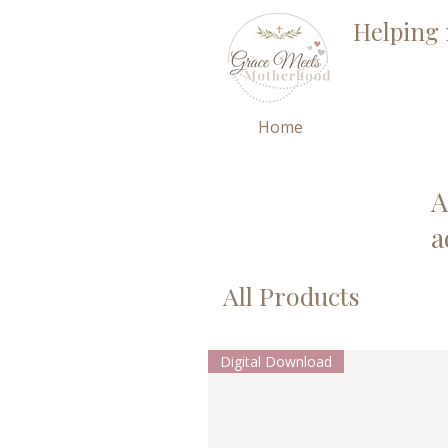
Helping 
Home
A
a
All Products
Digital Download