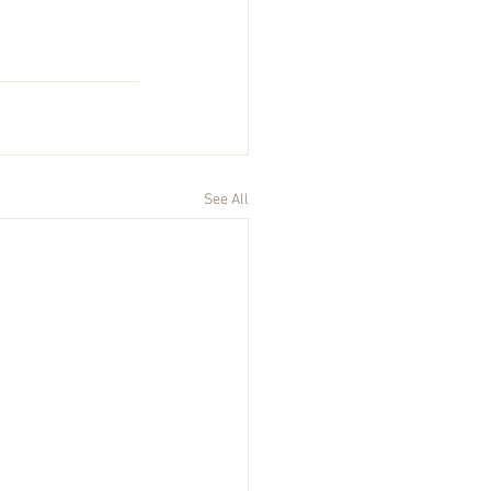
See All