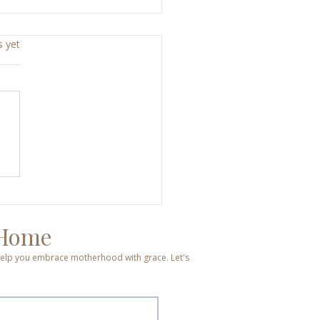
s yet
d, Broken, Hope, Joy: A
end That Changed
ything
 Home
o help you embrace motherhood with grace. Let's