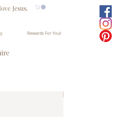
ove Jesus.
ry
Rewards For You!
uire
Limited Copies