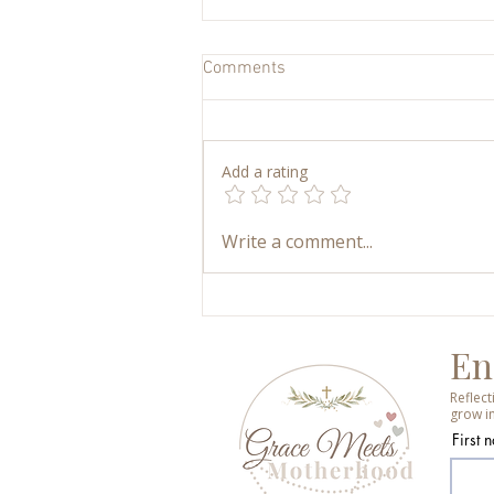
Comments
Add a rating
My Art Supply Closet: How We
Write a comment...
Keep Kids’ Art Simple,
Accessible, and Joyful
En
Reflec
grow in
First 