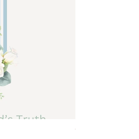
Abide a Study For Moms