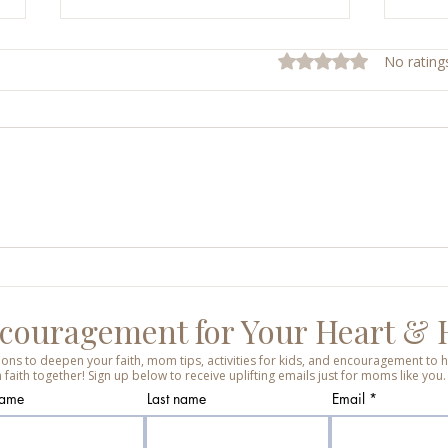
Rated 0 out of 5 stars.
No rating
Sunday Mass Reflections
Shiel
Week
Ever
couragement for Your Heart &
tions to deepen your faith, mom tips, activities for kids, and encouragement t
 faith together! Sign up below to receive uplifting emails just for moms like you.
name
Last name
Email