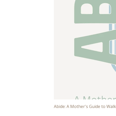
Abide: A Mother's Guide to Walk