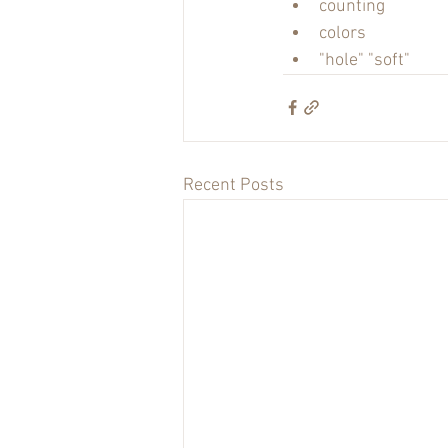
counting
colors
"hole" "soft"
Recent Posts