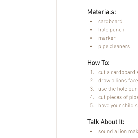
Materials:
cardboard
hole punch
marker
pipe cleaners
How To:
cut a cardboard
draw a lions face
use the hole pun
cut pieces of pip
have your child s
Talk About It:
sound a lion ma