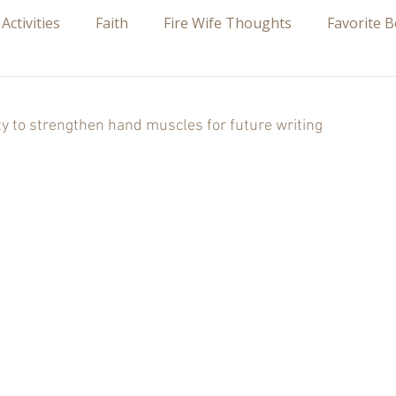
 Activities
Faith
Fire Wife Thoughts
Favorite 
 stars.
ity to strengthen hand muscles for future writing