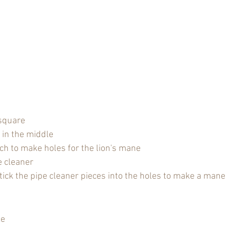
 square
 in the middle
ch to make holes for the lion's mane
e cleaner
tick the pipe cleaner pieces into the holes to make a mane
ke