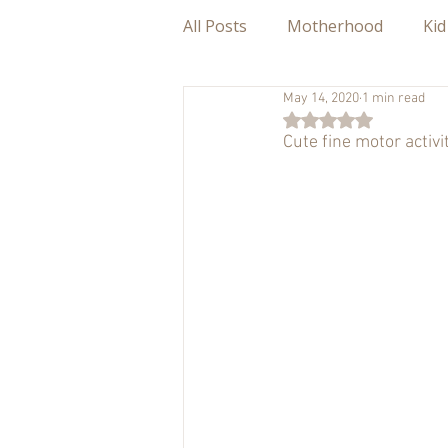
All Posts
Motherhood
Kid
May 14, 2020
1 min read
Rated NaN out of 5
Cute fine motor activ