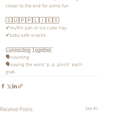
closer to the end for some fun 
🅂🅄🄿🄿🄻🄸🄴🅂
✔muffin pan or ice cube tray
✔baby safe snacks
C̲̅o̲̅n̲̅n̲̅e̲̅c̲̅t̲̅i̲̅n̲̅g̲̅ T̲̅o̲̅g̲̅e̲̅t̲̅h̲̅e̲̅r̲̅
🗣counting
🗣saying the word "p..p..pinch" each 
grab
See All
Related Posts