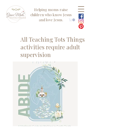
Helping moms raise
children who know Jesus
and love Jesus.
All Teaching Tots Things
activities require adult
supervision