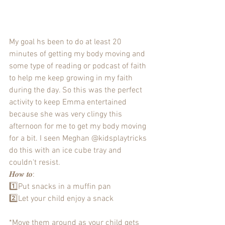
My goal hs been to do at least 20 
minutes of getting my body moving and 
some type of reading or podcast of faith 
to help me keep growing in my faith 
during the day. So this was the perfect 
activity to keep Emma entertained 
because she was very clingy this 
afternoon for me to get my body moving 
for a bit. I seen Meghan @kidsplaytricks 
do this with an ice cube tray and 
couldn't resist. 
𝑯𝒐𝒘 𝒕𝒐:
1️⃣Put snacks in a muffin pan
2️⃣Let your child enjoy a snack 
*Move them around as your child gets 