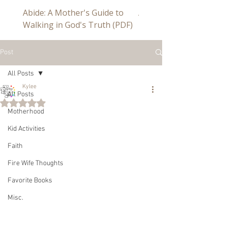
Abide: A Mother's Guide to
Abide a Study For Mom
Walking in God's Truth (PDF)
Post
All Posts
Kylee
All Posts
Rated NaN out of 5 stars.
Motherhood
Kid Activities
Faith
Fire Wife Thoughts
Favorite Books
Misc.