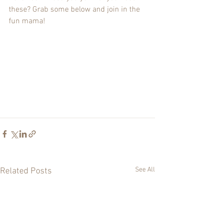
these? Grab some below and join in the 
fun mama!
See All
Related Posts