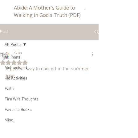
Abide: A Mother's Guide to
Abide a Study For Mom
Walking in God's Truth (PDF)
Post
All Posts
Kylee
All Posts
Rated NaN out of 5 stars.
Motherhood
A perfect way to cool off in the summer 
heat
Kid Activities
Faith
Fire Wife Thoughts
Favorite Books
Misc.