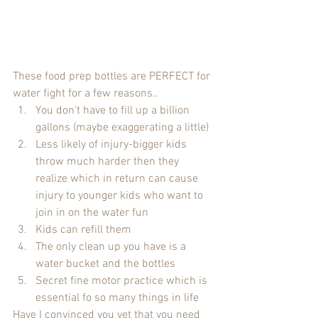
These food prep bottles are PERFECT for 
water fight for a few reasons..
You don't have to fill up a billion 
gallons (maybe exaggerating a little)
Less likely of injury-bigger kids 
throw much harder then they 
realize which in return can cause 
injury to younger kids who want to 
join in on the water fun
Kids can refill them
The only clean up you have is a 
water bucket and the bottles
Secret fine motor practice which is 
essential fo so many things in life
Have I convinced you yet that you need 