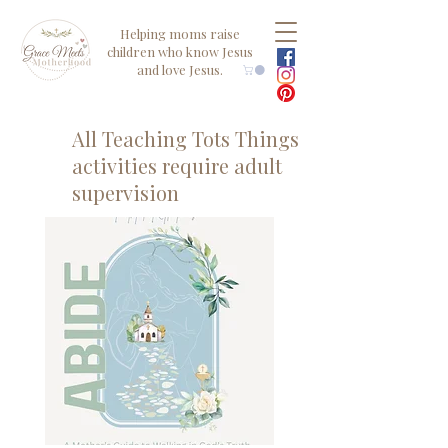
Helping moms raise
children who know Jesus
and love Jesus.
All Teaching Tots Things
activities require adult
supervision